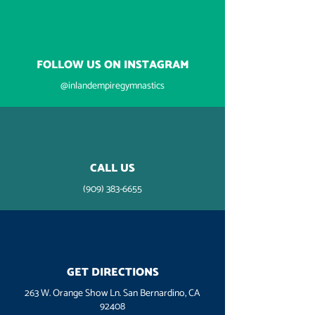
FOLLOW US ON INSTAGRAM
@inlandempiregymnastics
CALL US
(909) 383-6655
GET DIRECTIONS
263 W. Orange Show Ln. San Bernardino, CA
92408