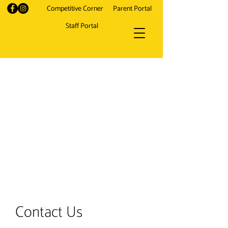
Competitive Corner
Parent Portal
Staff Portal
Contact Us