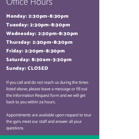
Office Hours
Monday: 2:30pm-8:30pm
Tuesday: 2:30pm-8:30pm
Wednesday: 2:30pm-8:30pm
Thursday: 2:30pm-8:30pm
Friday: 2:30pm-8:30pm
Saturday: 8:30am-3:30pm
Sunday: CLOSED
If you call and do not reach us during the times
listed above, please leave a message or fill out
the Information Request form and we will get
back to you within 24 hours.
Appointments are available upon request to tour
the gym, meet our staff and answer all your
questions.