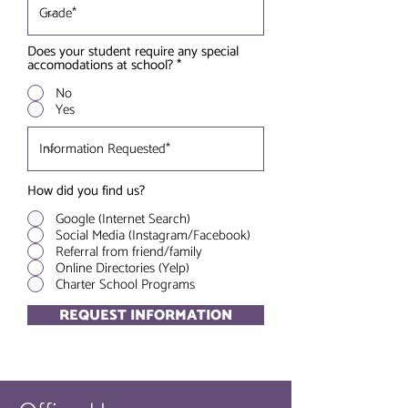
Does your student require any special
accomodations at school?
*
No
Yes
How did you find us?
Google (Internet Search)
Social Media (Instagram/Facebook)
Referral from friend/family
Online Directories (Yelp)
Charter School Programs
REQUEST INFORMATION