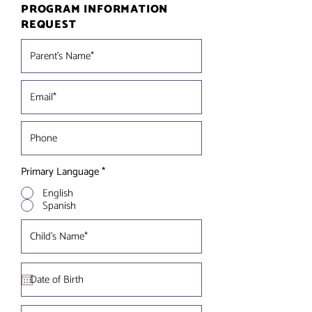
PROGRAM INFORMATION
REQUEST
Primary Language
*
English
Spanish