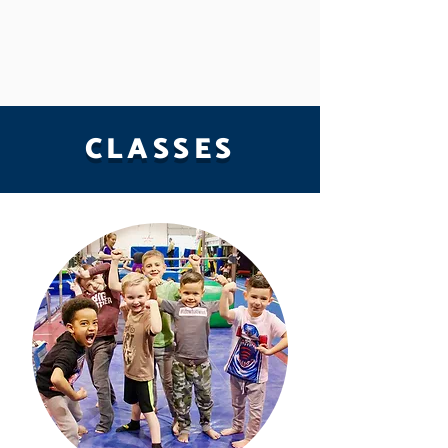
CLASSES