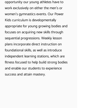
opportunity our young athletes have to
work exclusively on either the men’s or
women’s gymnastics events. Our Power
Kids curriculum is developmentally
appropriate for young growing bodies and
focuses on acquiring new skills through
sequential progressions. Weekly lesson
plans incorporate direct instruction on
foundational skills, as well as introduce
independent learning stations, which are
fitness focused to help build strong bodies
and enable our students to experience
success and attain mastery.