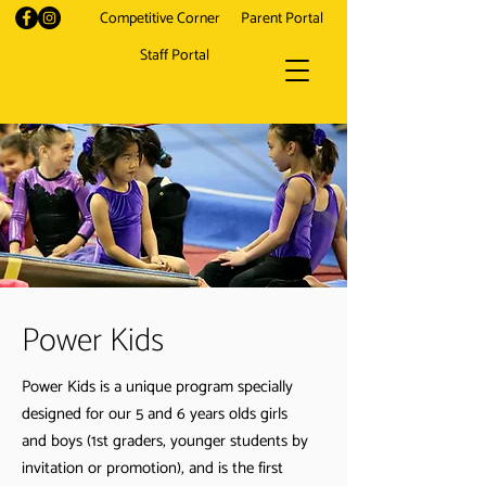
Competitive Corner
Parent Portal
Staff Portal
Power Kids
Power Kids is a unique program specially
designed for our 5 and 6 years olds girls
and boys (1st graders, younger students by
invitation or promotion), and is the first