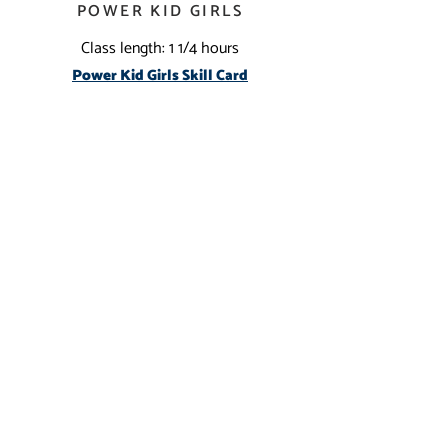
POWER KID GIRLS
Class length: 1 1/4 hours
Power Kid Girls Skill C
ard
CONTACT US
(909) 383-6655
InlandEmpireGymnastics@gmail.com
We love new friends!