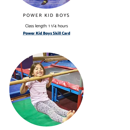
POWER KID BOYS
Class length: 1 1/4 hours
Power Kid Boys Skill Card