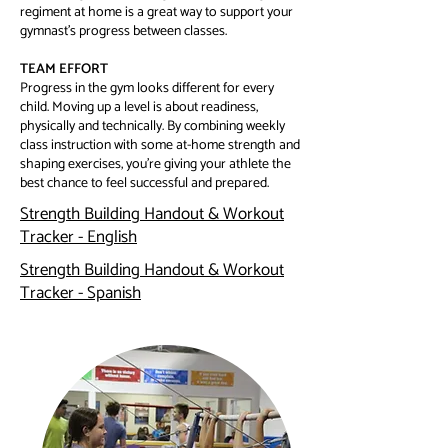
regiment at home is a great way to support your
gymnast’s progress between classes.
TEAM EFFORT
Progress in the gym looks different for every
child. Moving up a level is about readiness,
physically and technically. By combining weekly
class instruction with some at-home strength and
shaping exercises, you’re giving your athlete the
best chance to feel successful and prepared.
Strength Building Handout & Workout
Tracker - English
Strength Building Handout & Workout
Tracker - Spanish