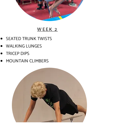
WEEK 2
SEATED TRUNK TWISTS
WALKING LUNGES
TRICEP DIPS
MOUNTAIN CLIMBERS