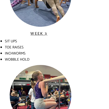
WEEK 3
SIT UPS
TOE RAISES
INCHWORMS
WOBBLE HOLD