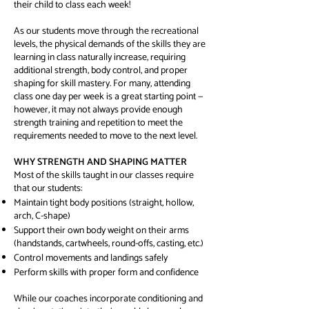
their child to class each week!
As our students move through the recreational
levels, the physical demands of the skills they are
learning in class naturally increase, requiring
additional strength, body control, and proper
shaping for skill mastery. For many, attending
class one day per week is a great starting point —
however, it may not always provide enough
strength training and repetition to meet the
requirements needed to move to the next level.
WHY STRENGTH AND SHAPING MATTER
Most of the skills taught in our classes require
that our students:
Maintain tight body positions (straight, hollow,
arch, C-shape)
Support their own body weight on their arms
(handstands, cartwheels, round-offs, casting, etc.)
Control movements and landings safely
Perform skills with proper form and confidence
While our coaches incorporate conditioning and