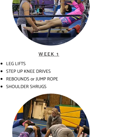
WEEK 1
LEG LIFTS
STEP UP KNEE DRIVES
REBOUNDS or JUMP ROPE
SHOULDER SHRUGS