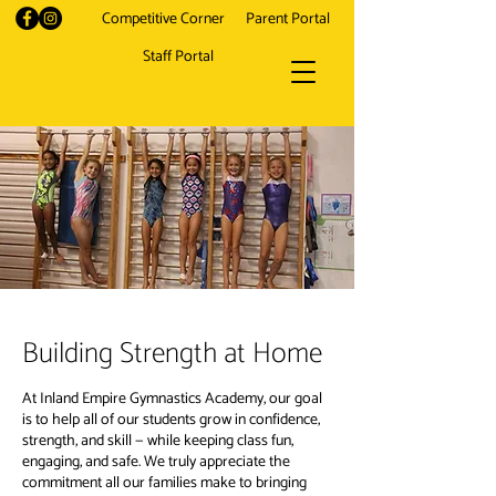
Competitive Corner
Parent Portal
Staff Portal
Building Strength at Home
At Inland Empire Gymnastics Academy, our goal
is to help all of our students grow in confidence,
strength, and skill — while keeping class fun,
engaging, and safe. We truly appreciate the
commitment all our families make to bringing