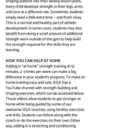
shaping stations into their weekly lesson plans,
every child develops strength in their legs, arms,
and core at a different rate. Sometimes students
simply need a little extra time — and that’s okay.
This is a normal and healthy part of athletic
development. In some cases, students may also
benefit from doing a small amount of additional
strength work outside of the gym to help build
the strength required for the skills they are
learning.
HOW YOU CAN HELP AT HOME
Adding in “at home” strength training, 8–12
minutes, 2–3 times per week can make a big
difference in your student’s progress. To make at-
home training easy and safe, IEGA has a
YouTube channel with strength-building and
shaping exercises, which can be accessed below.
These videos allow students to get stronger at
home while being guided by some of our
awesome IEGA coaches, using familiar exercises
and drills. Students can follow along with the
coach or do the exercises on their own. Either
way, adding in a stretching and conditioning