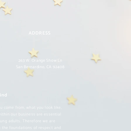
ADDRESS
263 W. Orange Show Ln
San Bernardino, CA 92408
Kind
u come from, what you look like,
within our business are essential
oung adults. Therefore we are
on the foundations of respect and