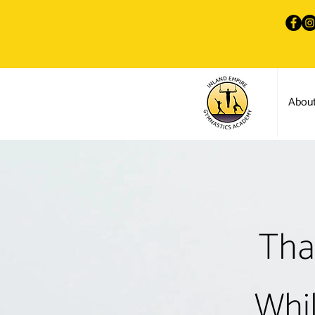
Abou
Tha
Whil