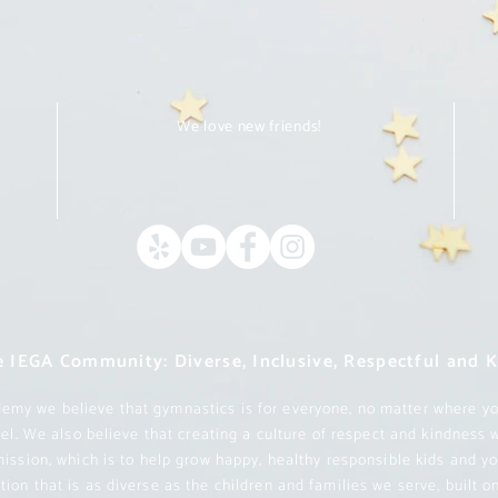
We love new friends!
m
 IEGA Community: Diverse, Inclusive, Respectful and 
my we believe that gymnastics is for everyone, no matter where yo
evel. We also believe that creating a culture of respect and kindness 
mission, which is to help grow happy, healthy responsible kids and y
ion that is as diverse as the children and families we serve, built 