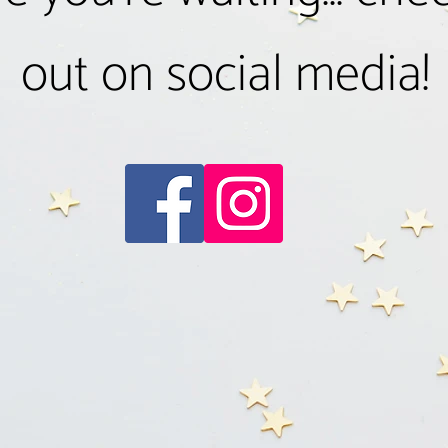
out on social media!