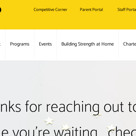
Competitive Corner
Parent Portal
Staff Porta
t
Programs
Events
Building Strength at Home
Chart
nks for reaching out to
e you're waiting... che