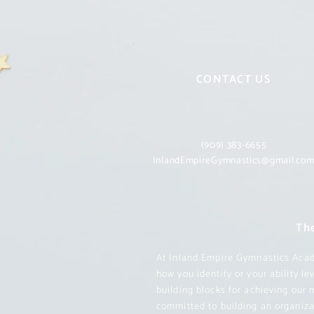
CONTACT US
(909) 383-6655
InlandEmpireGymnastics@gmail.co
The
At Inland Empire Gymnastics Acade
how you identify or your ability l
building blocks for achieving our 
committed to building an organizat