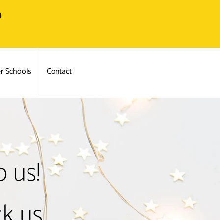
l
er Schools
Contact
 us!
ck us